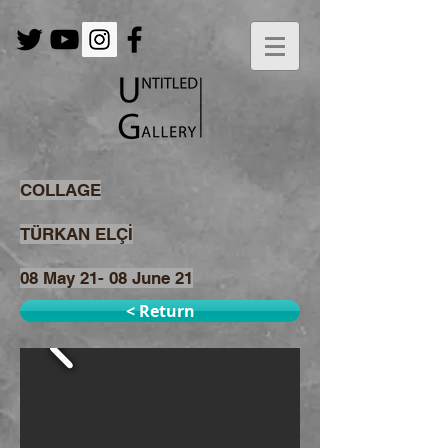
COLLAGE
TÜRKAN ELÇİ
08 May 21- 08 June 21
< Return