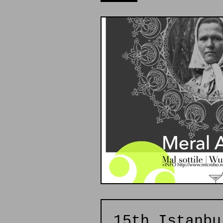
15th Istanbu