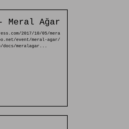
- Meral Ağar
ress.com/2017/10/05/mera
bo.net/event/meral-agar/
o/docs/meralagar...