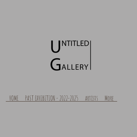
HOME
PAST EXHIBITION - 2022-2025
artists
More