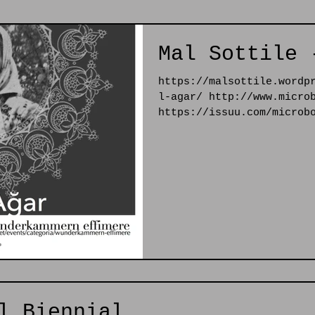
Mal Sottile 
https://malsottile.wordp
l-agar/ http://www.micro
https://issuu.com/microb
l Biennial