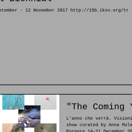
ptember - 12 November 2017 http://15b.iksv.org/tr
"The Coming 
L'anno che verrà. Vision
show curated by Anna Mol
Porpora 14-21 December 2