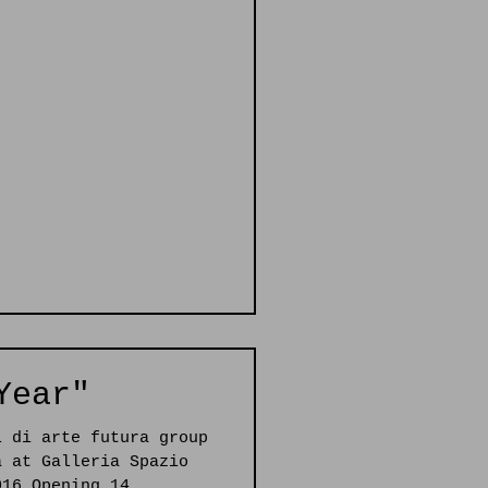
Year"
i di arte futura group
a at Galleria Spazio
016 Opening 14...