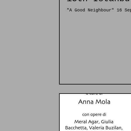
"A Good Neighbour" 16 Se