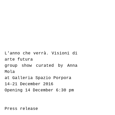
L'anno che verrà. Visioni di 
arte futura
group show curated by Anna 
Mola
at Galleria Spazio Porpora
14-21 December 2016
Opening 14 December 6:30 pm
Press release