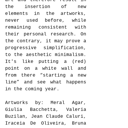
the insertion of new 
elements in the artworks, 
never used before, while 
remaining consistent with 
their personal research. On 
the contrary, it may prove a 
progressive simplification, 
to the aesthetic minimalism. 
It's like putting a (red) 
point on a white wall and 
from there “starting a new 
line” and see what happens 
in the coming year.
Artworks by: Meral Agar, 
Giulia Bacchetta, Valeria 
Buzilan, Jean Claude Caluri, 
Iraceia De Oliveira, Bruna 