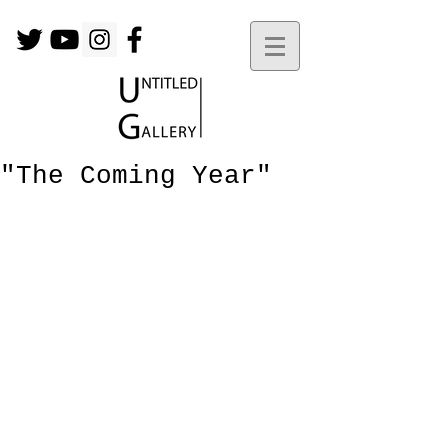
"The Coming Year"