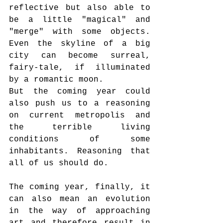
reflective but also able to 
be a little "magical" and 
"merge" with some objects. 
Even the skyline of a big 
city can become surreal, 
fairy-tale, if illuminated 
by a romantic moon.
But the coming year could 
also push us to a reasoning 
on current metropolis and 
the terrible living 
conditions of some 
inhabitants. Reasoning that 
all of us should do.
The coming year, finally, it 
can also mean an evolution 
in the way of approaching 
art and therefore result in 