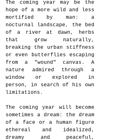
The coming year may be the 
hope of a more wild and less 
mortified by man: a 
nocturnal landscape, the bed 
of a river at dawn, herbs 
that grow naturally, 
breaking the urban stiffness 
or even butterflies escaping 
from a "wound" canvas. A 
nature admired through a 
window or explored in 
person, in search of his own 
limitations.
The coming year will become 
sometimes a dream: the dream 
of a face or a human figure 
ethereal and idealized, 
dreamy and peaceful, 