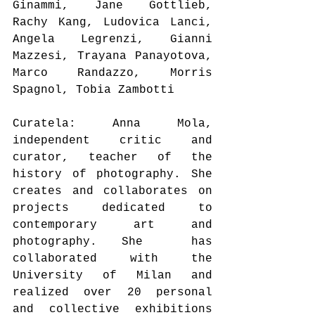
Ginammi, Jane Gottlieb, 
Rachy Kang, Ludovica Lanci, 
Angela Legrenzi, Gianni 
Mazzesi, Trayana Panayotova, 
Marco Randazzo, Morris 
Spagnol, Tobia Zambotti
Curatela: Anna Mola, 
independent critic and 
curator, teacher of the 
history of photography. She 
creates and collaborates on 
projects dedicated to 
contemporary art and 
photography. She  has 
collaborated with the 
University of Milan and 
realized over 20 personal 
and collective exhibitions 