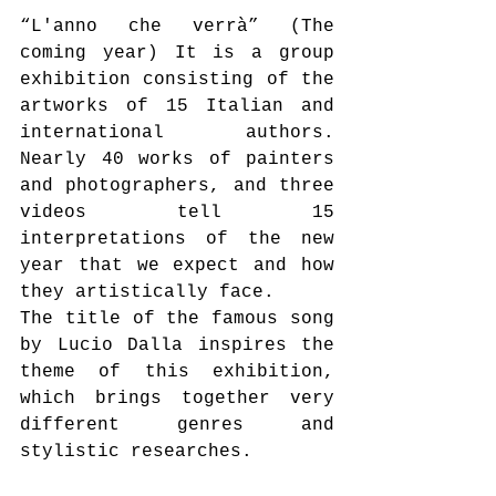
“L'anno che verrà” (The 
coming year) It is a group 
exhibition consisting of the 
artworks of 15 Italian and 
international authors. 
Nearly 40 works of painters 
and photographers, and three 
videos tell 15 
interpretations of the new 
year that we expect and how 
they artistically face.
The title of the famous song 
by Lucio Dalla inspires the 
theme of this exhibition, 
which brings together very 
different genres and 
stylistic researches.