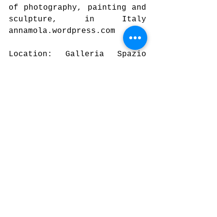
of photography, painting and 
sculpture, in Italy 
annamola.wordpress.com
Location: Galleria Spazio 
Porpora, gallery of 100 
square meters, located just 
two metro stops from Milan 
Central Station. Directly 
situated on the road, the 
space is provided with three 
large windows. Within a few 
years it has organized a lot 
of solo and group 
exhibitions, courses and 
artistic awards, 
collaborating with other 
spaces for art. 
www.spazioporpora.it