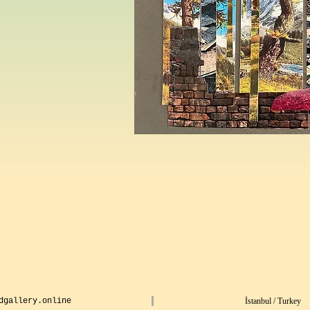
dgallery.online
İstanbul / Turkey