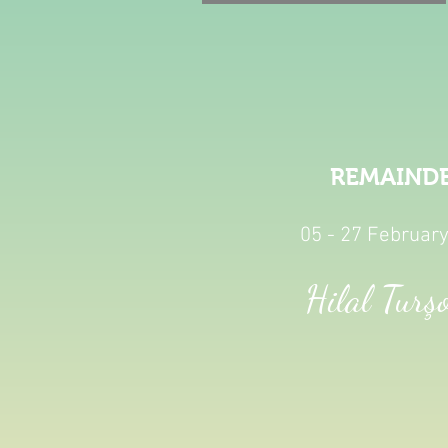
REMAIND
05 - 27 Februar
Hilal Turş