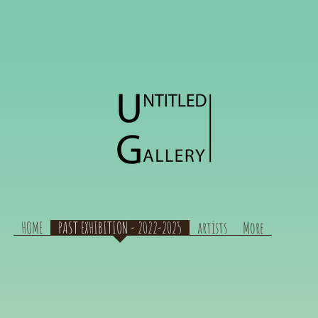
HOME
PAST EXHIBITION - 2022-2025
artists
More