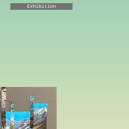
Exhibition