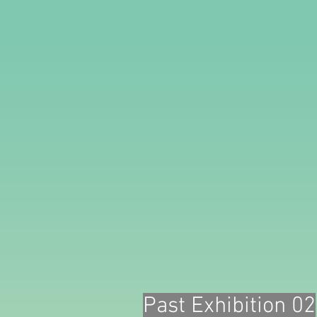
Past Exhibition 02