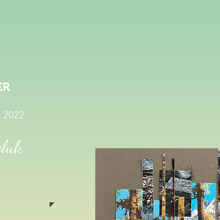
ER
y 2022
oluk