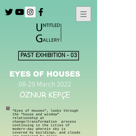
PAST EXHIBITION - 03
EYES OF HOUSES
08-29 March 2022
ÖZNUR KEPÇE
“Eyes of Houses”, looks through
the “house and window”
relationship at
change/transformation process
continuing in the cities of
modern-day wherein sky is
covered by buildings, and clouds