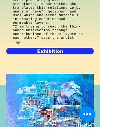
are replaced by glass
structures. In her works, she
translates this relationship by
means of “eye” metaphor, and
uses waste and scrap materials
in creating superimposed
permeable layers.
“I am trying to reach the think
named abstraction through
contributions of these layers to
each other,” says the artist.
Exhibition