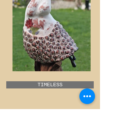
TIMELESS
MISSING
GÜLŞEN KIBRISLI